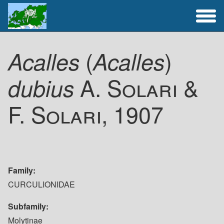
Full Catalogue
(
)
Acalles
Acalles
Activities
A. Solari &
dubius
F. Solari, 1907
Family
CURCULIONIDAE
Subfamily
Molytinae