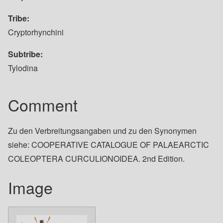
Tribe
Cryptorhynchini
Subtribe
Tylodina
Comment
Zu den Verbreitungsangaben und zu den Synonymen
siehe: COOPERATIVE CATALOGUE OF PALAEARCTIC
COLEOPTERA CURCULIONOIDEA. 2nd Edition.
Image