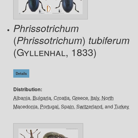
Phrissotrichum
(
)
Phrissotrichum
tubiferum
(Gyllenhal, 1833)
Details
Distribution
Albania
,
Bulgaria
,
Croatia
,
Greece
,
Italy
,
North
Macedonia
,
Portugal
,
Spain
,
Switzerland
, and
Turkey