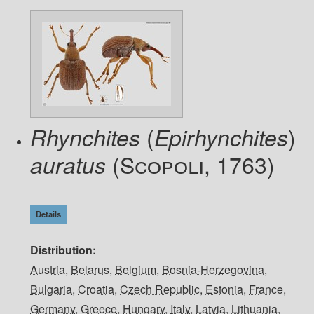
(
)
Rhynchites
Epirhynchites
(Scopoli, 1763)
auratus
Details
Distribution
Austria
,
Belarus
,
Belgium
,
Bosnia-Herzegovina
,
Bulgaria
,
Croatia
,
Czech Republic
,
Estonia
,
France
,
Germany
,
Greece
,
Hungary
,
Italy
,
Latvia
,
Lithuania
,