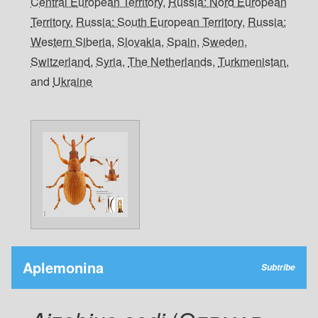
Central European Territory
,
Russia: Nord European
Territory
,
Russia: South European Territory
,
Russia:
Western Siberia
,
Slovakia
,
Spain
,
Sweden
,
Switzerland
,
Syria
,
The Netherlands
,
Turkmenistan
,
and
Ukraine
Aplemonina
Subtribe