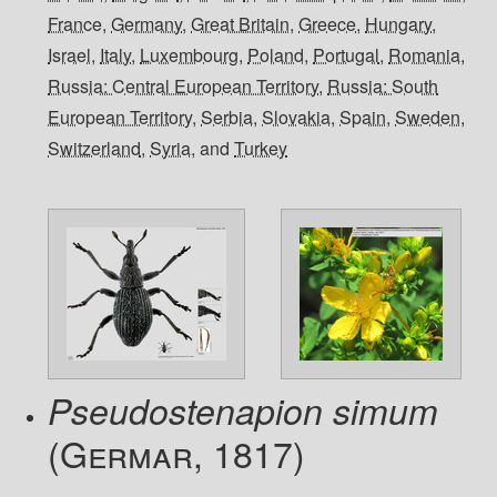
France
,
Germany
,
Great Britain
,
Greece
,
Hungary
,
Israel
,
Italy
,
Luxembourg
,
Poland
,
Portugal
,
Romania
,
Russia: Central European Territory
,
Russia: South
European Territory
,
Serbia
,
Slovakia
,
Spain
,
Sweden
,
Switzerland
,
Syria
, and
Turkey
Pseudostenapion simum
(Germar, 1817)