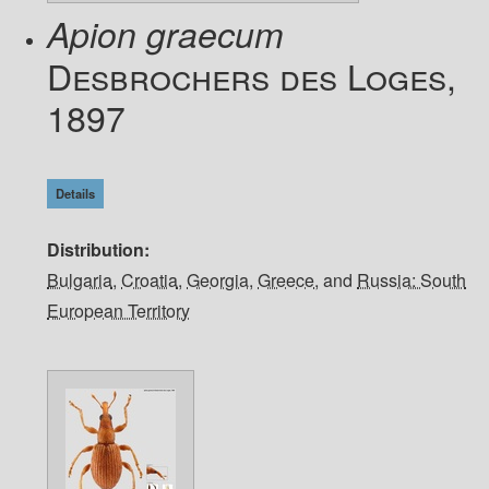
Apion graecum
Desbrochers des Loges,
1897
Details
Distribution
Bulgaria
,
Croatia
,
Georgia
,
Greece
, and
Russia: South
European Territory