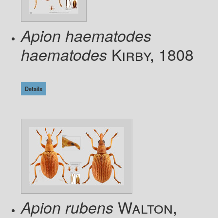
Apion haematodes
Kirby, 1808
haematodes
Details
Walton,
Apion rubens