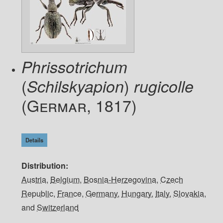
Phrissotrichum
(
)
Schilskyapion
rugicolle
(Germar, 1817)
Details
Distribution
Austria
,
Belgium
,
Bosnia-Herzegovina
,
Czech
Republic
,
France
,
Germany
,
Hungary
,
Italy
,
Slovakia
,
and
Switzerland