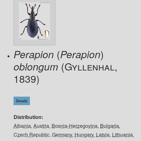
(
)
Perapion
Perapion
(Gyllenhal,
oblongum
1839)
Details
Distribution
Albania
,
Austria
,
Bosnia-Herzegovina
,
Bulgaria
,
Czech Republic
,
Germany
,
Hungary
,
Latvia
,
Lithuania
,