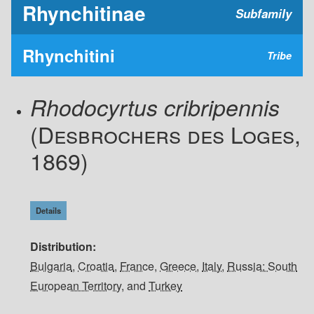
Rhynchitinae
Subfamily
Rhynchitini
Tribe
Rhodocyrtus cribripennis
(Desbrochers des Loges,
1869)
Details
Distribution
Bulgaria
,
Croatia
,
France
,
Greece
,
Italy
,
Russia: South
European Territory
, and
Turkey