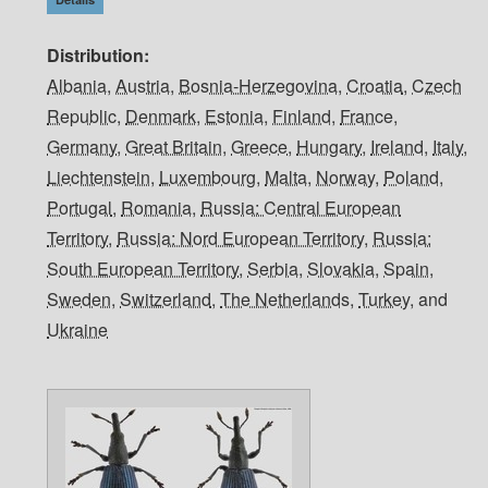
Distribution
Albania
,
Austria
,
Bosnia-Herzegovina
,
Croatia
,
Czech
Republic
,
Denmark
,
Estonia
,
Finland
,
France
,
Germany
,
Great Britain
,
Greece
,
Hungary
,
Ireland
,
Italy
,
Liechtenstein
,
Luxembourg
,
Malta
,
Norway
,
Poland
,
Portugal
,
Romania
,
Russia: Central European
Territory
,
Russia: Nord European Territory
,
Russia:
South European Territory
,
Serbia
,
Slovakia
,
Spain
,
Sweden
,
Switzerland
,
The Netherlands
,
Turkey
, and
Ukraine