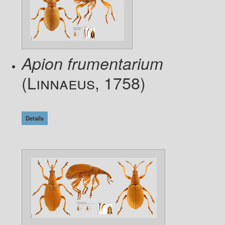
Apion frumentarium
(Linnaeus, 1758)
Details