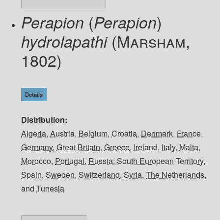
(
)
Perapion
Perapion
(Marsham,
hydrolapathi
1802)
Details
Distribution
Algeria
,
Austria
,
Belgium
,
Croatia
,
Denmark
,
France
,
Germany
,
Great Britain
,
Greece
,
Ireland
,
Italy
,
Malta
,
Morocco
,
Portugal
,
Russia: South European Territory
,
Spain
,
Sweden
,
Switzerland
,
Syria
,
The Netherlands
,
and
Tunesia