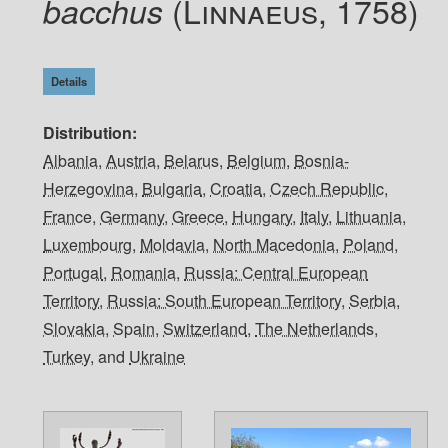
(Linnaeus, 1758)
bacchus
Details
Distribution
Albania
,
Austria
,
Belarus
,
Belgium
,
Bosnia-
Herzegovina
,
Bulgaria
,
Croatia
,
Czech Republic
,
France
,
Germany
,
Greece
,
Hungary
,
Italy
,
Lithuania
,
Luxembourg
,
Moldavia
,
North Macedonia
,
Poland
,
Portugal
,
Romania
,
Russia: Central European
Territory
,
Russia: South European Territory
,
Serbia
,
Slovakia
,
Spain
,
Switzerland
,
The Netherlands
,
Turkey
, and
Ukraine