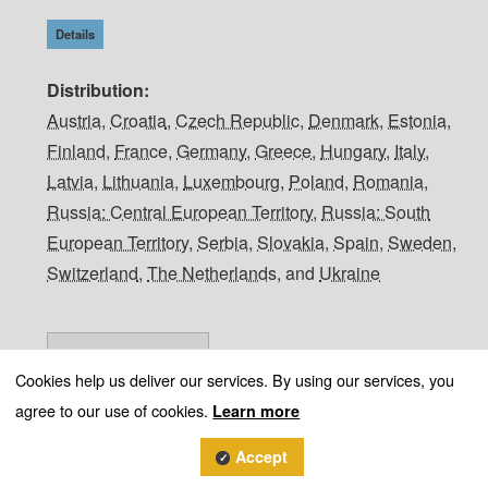
Details
Distribution
Austria
,
Croatia
,
Czech Republic
,
Denmark
,
Estonia
,
Finland
,
France
,
Germany
,
Greece
,
Hungary
,
Italy
,
Latvia
,
Lithuania
,
Luxembourg
,
Poland
,
Romania
,
Russia: Central European Territory
,
Russia: South
European Territory
,
Serbia
,
Slovakia
,
Spain
,
Sweden
,
Switzerland
,
The Netherlands
, and
Ukraine
Cookies help us deliver our services. By using our services, you
agree to our use of cookies.
Learn more
Accept