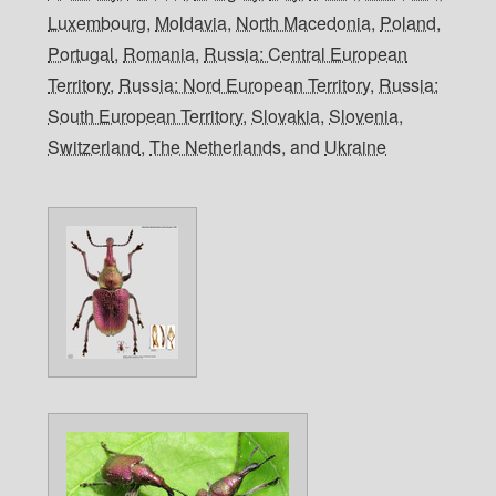
Luxembourg
,
Moldavia
,
North Macedonia
,
Poland
,
Portugal
,
Romania
,
Russia: Central European
Territory
,
Russia: Nord European Territory
,
Russia:
South European Territory
,
Slovakia
,
Slovenia
,
Switzerland
,
The Netherlands
, and
Ukraine