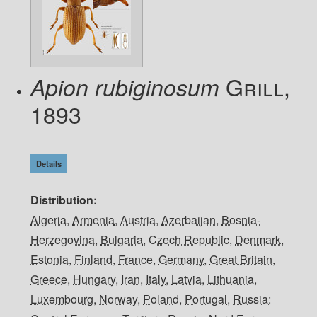
Grill,
Apion rubiginosum
1893
Details
Distribution
Algeria
,
Armenia
,
Austria
,
Azerbaijan
,
Bosnia-
Herzegovina
,
Bulgaria
,
Czech Republic
,
Denmark
,
Estonia
,
Finland
,
France
,
Germany
,
Great Britain
,
Greece
,
Hungary
,
Iran
,
Italy
,
Latvia
,
Lithuania
,
Luxembourg
,
Norway
,
Poland
,
Portugal
,
Russia: