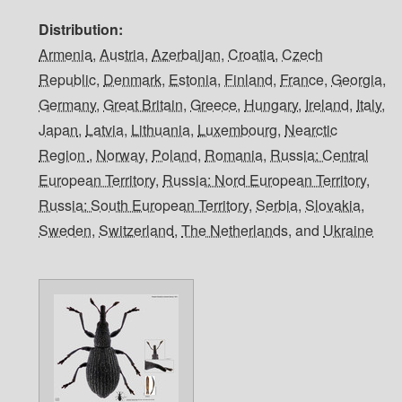
Distribution
Armenia
,
Austria
,
Azerbaijan
,
Croatia
,
Czech
Republic
,
Denmark
,
Estonia
,
Finland
,
France
,
Georgia
,
Germany
,
Great Britain
,
Greece
,
Hungary
,
Ireland
,
Italy
,
Japan
,
Latvia
,
Lithuania
,
Luxembourg
,
Nearctic
Region
,
Norway
,
Poland
,
Romania
,
Russia: Central
European Territory
,
Russia: Nord European Territory
,
Russia: South European Territory
,
Serbia
,
Slovakia
,
Sweden
,
Switzerland
,
The Netherlands
, and
Ukraine