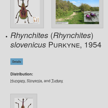
(
)
Rhynchites
Rhynchites
Purkyne, 1954
slovenicus
Details
Distribution
Hungary
,
Slovenia
, and
Turkey