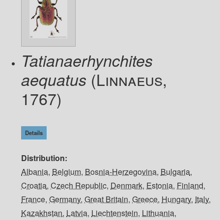
Tatianaerhynchites
(Linnaeus,
aequatus
1767)
Details
Distribution
Albania
,
Belgium
,
Bosnia-Herzegovina
,
Bulgaria
,
Croatia
,
Czech Republic
,
Denmark
,
Estonia
,
Finland
,
France
,
Germany
,
Great Britain
,
Greece
,
Hungary
,
Italy
,
Kazakhstan
,
Latvia
,
Liechtenstein
,
Lithuania
,