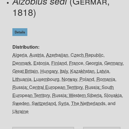
(Germar,
Aizobius sedi
1818)
Details
Distribution
Algeria
,
Austria
,
Azerbaijan
,
Czech Republic
,
Denmark
,
Estonia
,
Finland
,
France
,
Georgia
,
Germany
,
Great Britain
,
Hungary
,
Italy
,
Kazakhstan
,
Latvia
,
Lithuania
,
Luxembourg
,
Norway
,
Poland
,
Romania
,
Russia: Central European Territory
,
Russia: South
European Territory
,
Russia: Western Siberia
,
Slovakia
,
Sweden
,
Switzerland
,
Syria
,
The Netherlands
, and
Ukraine