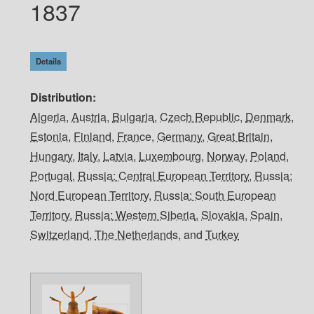
1837
Details
Distribution
Algeria
,
Austria
,
Bulgaria
,
Czech Republic
,
Denmark
,
Estonia
,
Finland
,
France
,
Germany
,
Great Britain
,
Hungary
,
Italy
,
Latvia
,
Luxembourg
,
Norway
,
Poland
,
Portugal
,
Russia: Central European Territory
,
Russia:
Nord European Territory
,
Russia: South European
Territory
,
Russia: Western Siberia
,
Slovakia
,
Spain
,
Switzerland
,
The Netherlands
, and
Turkey