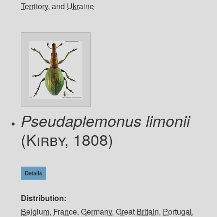
Territory
, and
Ukraine
Pseudaplemonus limonii
(Kirby, 1808)
Details
Distribution
Belgium
,
France
,
Germany
,
Great Britain
,
Portugal
,