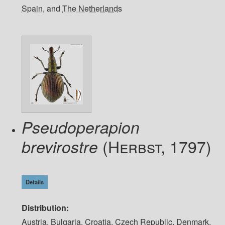
Spain
, and
The Netherlands
Pseudoperapion
(Herbst, 1797)
brevirostre
Details
Distribution
Austria
,
Bulgaria
,
Croatia
,
Czech Republic
,
Denmark
,