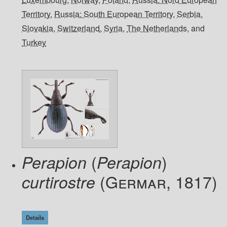
Territory
,
Russia: South European Territory
,
Serbia
,
Slovakia
,
Switzerland
,
Syria
,
The Netherlands
, and
Turkey
(
)
Perapion
Perapion
(Germar, 1817)
curtirostre
Details