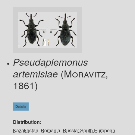
Pseudaplemonus
(Moravitz,
artemisiae
1861)
Details
Distribution
Kazakhstan
,
Romania
,
Russia: South European