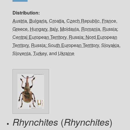
Distribution
Austria
,
Bulgaria
,
Croatia
,
Czech Republic
,
France
,
Greece
,
Hungary
,
Italy
,
Moldavia
,
Romania
,
Russia:
Central European Territory
,
Russia: Nord European
Territory
,
Russia: South European Territory
,
Slovakia
,
Slovenia
,
Turkey
, and
Ukraine
(
)
Rhynchites
Rhynchites