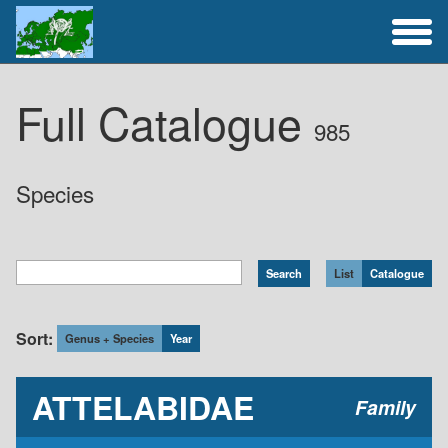
Full Catalogue
Full Catalogue
985
Activities
Species
List
Catalogue
Sort:
Genus + Species
Year
ATTELABIDAE
Family