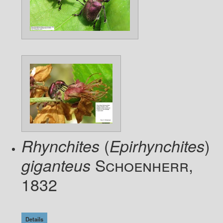
(
)
Rhynchites
Epirhynchites
Schoenherr,
giganteus
1832
Details