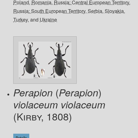
Poland
,
Romania
,
Russia: Central European Territory
,
Russia: South European Territory
,
Serbia
,
Slovakia
,
Turkey
, and
Ukraine
(
)
Perapion
Perapion
violaceum violaceum
(Kirby, 1808)
Details