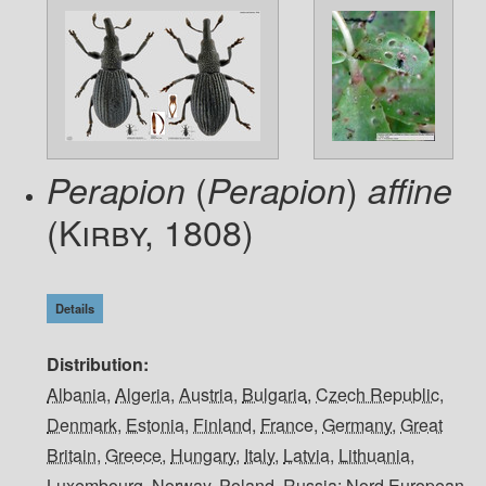
(
)
Perapion
Perapion
affine
(Kirby, 1808)
Details
Distribution
Albania
,
Algeria
,
Austria
,
Bulgaria
,
Czech Republic
,
Denmark
,
Estonia
,
Finland
,
France
,
Germany
,
Great
Britain
,
Greece
,
Hungary
,
Italy
,
Latvia
,
Lithuania
,
Luxembourg
,
Norway
,
Poland
,
Russia: Nord European