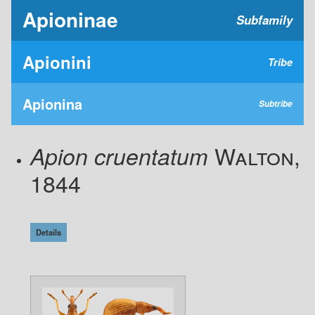
Apioninae
Subfamily
Apionini
Tribe
Apionina
Subtribe
Walton,
Apion cruentatum
1844
Details