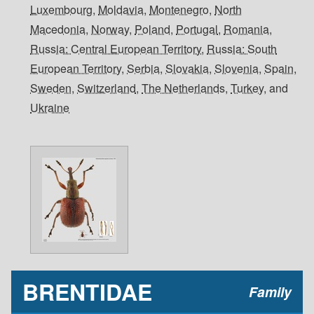
Luxembourg
,
Moldavia
,
Montenegro
,
North
Macedonia
,
Norway
,
Poland
,
Portugal
,
Romania
,
Russia: Central European Territory
,
Russia: South
European Territory
,
Serbia
,
Slovakia
,
Slovenia
,
Spain
,
Sweden
,
Switzerland
,
The Netherlands
,
Turkey
, and
Ukraine
BRENTIDAE
Family