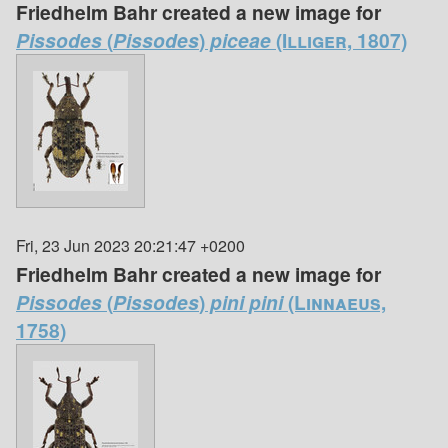
Friedhelm Bahr created a new image for
Pissodes
(
Pissodes
)
piceae
(Illiger, 1807)
Fri, 23 Jun 2023 20:21:47 +0200
Friedhelm Bahr created a new image for
Pissodes
(
Pissodes
)
pini pini
(Linnaeus,
1758)