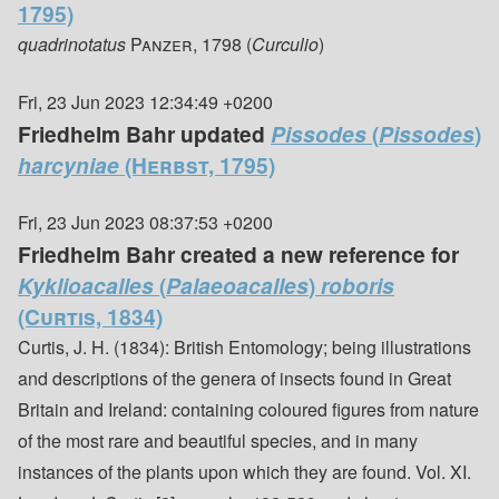
1795)
quadrinotatus
Panzer, 1798
(
Curculio
)
Fri, 23 Jun 2023 12:34:49 +0200
Friedhelm Bahr updated
Pissodes
(
Pissodes
)
harcyniae
(Herbst, 1795)
Fri, 23 Jun 2023 08:37:53 +0200
Friedhelm Bahr created a new reference for
Kyklioacalles
(
Palaeoacalles
)
roboris
(Curtis, 1834)
Curtis, J. H. (1834): British Entomology; being illustrations
and descriptions of the genera of insects found in Great
Britain and Ireland: containing coloured figures from nature
of the most rare and beautiful species, and in many
instances of the plants upon which they are found. Vol. XI.