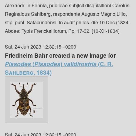
Alexandr. in Fennia, publicae subjicit disquisitioni Carolus
Reginaldus Sahlberg, respondente Augusto Magno Lilio,
stip. publ. Satacundensi. In audit.philos. die 10 Dec (1834.
Aboae: Typis Frenckelliorum, Pp. 17-32. [10-XII-1834]
Sat, 24 Jun 2023 12:32:15 +0200
Friedhelm Bahr created a new image for
Pissodes
(
Pissodes
)
validirostris
(C. R.
Sahlberg, 1834)
Sat, 24 Jun 2023 12:32:15 +0200