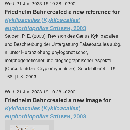
Wed, 21 Jun 2023 19:10:28 +0200
Friedhelm Bahr created a new reference for
Kyklioacalles
(
Kyklioacalles
)
euphorbiophilus
Stüben, 2003
Stüben, P. E. (2003): Revision des Genus Kyklioacalles
und Beschreibung der Untergattung Palaeoacalles subg.
n. unter Heranziehung phylogenetischer,
morphogenetischer und biogeographischer Aspekte
(Curculionidae: Cryptorhynchinae). Snudebiller 4: 116-
166. [1-XI-2003
Wed, 21 Jun 2023 19:10:28 +0200
Friedhelm Bahr created a new image for
Kyklioacalles
(
Kyklioacalles
)
euphorbiophilus
Stüben, 2003