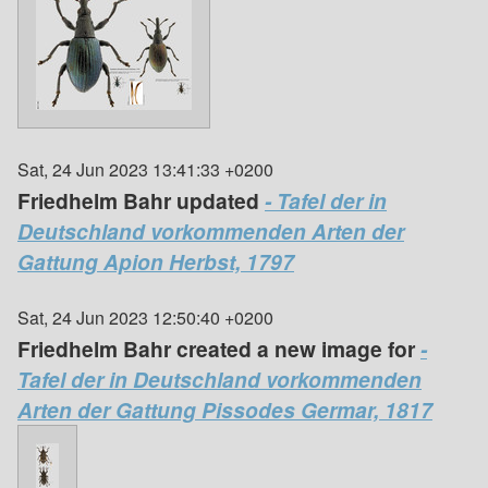
Sat, 24 Jun 2023 13:41:33 +0200
Friedhelm Bahr updated
- Tafel der in
Deutschland vorkommenden Arten der
Gattung Apion Herbst, 1797
Sat, 24 Jun 2023 12:50:40 +0200
Friedhelm Bahr created a new image for
-
Tafel der in Deutschland vorkommenden
Arten der Gattung Pissodes Germar, 1817