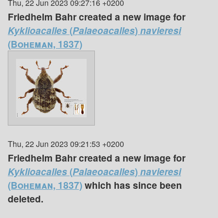
Thu, 22 Jun 2023 09:27:16 +0200
Friedhelm Bahr created a new image for
Kyklioacalles
(
Palaeoacalles
)
navieresi
(Boheman, 1837)
Thu, 22 Jun 2023 09:21:53 +0200
Friedhelm Bahr created a new image for
Kyklioacalles
(
Palaeoacalles
)
navieresi
(Boheman, 1837)
which has since been
deleted.