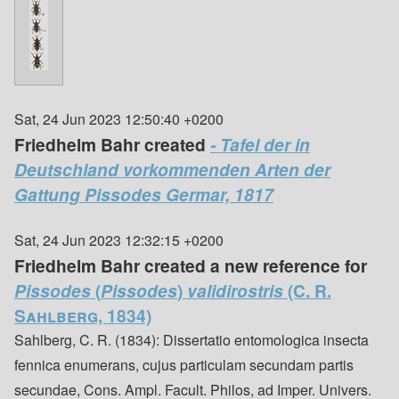
Sat, 24 Jun 2023 12:50:40 +0200
Friedhelm Bahr created
- Tafel der in
Deutschland vorkommenden Arten der
Gattung Pissodes Germar, 1817
Sat, 24 Jun 2023 12:32:15 +0200
Friedhelm Bahr created a new reference for
Pissodes
(
Pissodes
)
validirostris
(C. R.
Sahlberg, 1834)
Sahlberg, C. R. (1834): Dissertatio entomologica insecta
fennica enumerans, cujus particulam secundam partis
secundae, Cons. Ampl. Facult. Philos, ad Imper. Univers.