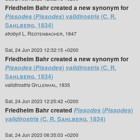
Friedhelm Bahr created a new synonym for
Pissodes
(
Pissodes
)
validirostris
(C. R.
Sahlberg, 1834)
strobyli
L. Redtenbacher, 1847
Sat, 24 Jun 2023 12:32:15 +0200
Friedhelm Bahr created a new synonym for
Pissodes
(
Pissodes
)
validirostris
(C. R.
Sahlberg, 1834)
validirostris
Gyllenhal, 1835
Sat, 24 Jun 2023 12:25:42 +0200
Friedhelm Bahr created
Pissodes
(
Pissodes
)
validirostris
(C. R. Sahlberg, 1834)
Sat, 24 Jun 2023 06:35:03 +0200