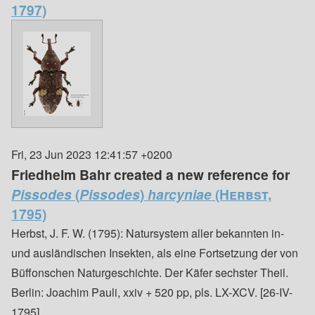
1797)
Fri, 23 Jun 2023 12:41:57 +0200
Friedhelm Bahr created a new reference for
Pissodes
(
Pissodes
)
harcyniae
(Herbst,
1795)
Herbst, J. F. W. (1795): Natursystem aller bekannten in-
und ausländischen Insekten, als eine Fortsetzung der von
Büffonschen Naturgeschichte. Der Käfer sechster Theil.
Berlin: Joachim Pauli, xxiv + 520 pp, pls. LX-XCV. [26-IV-
1795]