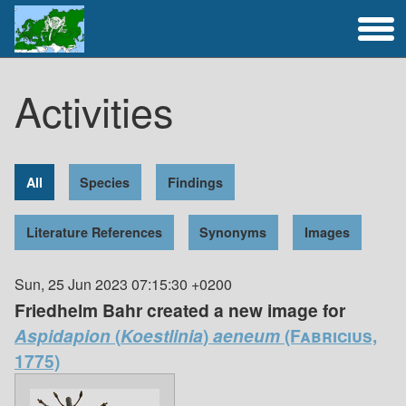
Full Catalogue
Activities
Activities
All
Species
Findings
Literature References
Synonyms
Images
Sun, 25 Jun 2023 07:15:30 +0200
Friedhelm Bahr created a new image for
Aspidapion
(
Koestlinia
)
aeneum
(Fabricius,
1775)