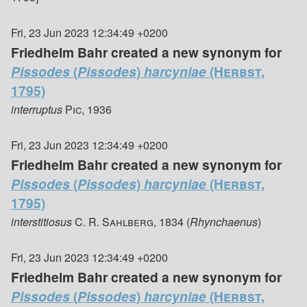
Fri, 23 Jun 2023 12:34:49 +0200
Friedhelm Bahr created a new synonym for
Pissodes
(
Pissodes
)
harcyniae
(Herbst,
1795)
interruptus
Pic, 1936
Fri, 23 Jun 2023 12:34:49 +0200
Friedhelm Bahr created a new synonym for
Pissodes
(
Pissodes
)
harcyniae
(Herbst,
1795)
interstitiosus
C. R. Sahlberg, 1834
(
Rhynchaenus
)
Fri, 23 Jun 2023 12:34:49 +0200
Friedhelm Bahr created a new synonym for
Pissodes
(
Pissodes
)
harcyniae
(Herbst,