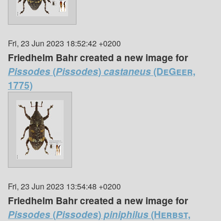
Fri, 23 Jun 2023 18:52:42 +0200
Friedhelm Bahr created a new image for
Pissodes
(
Pissodes
)
castaneus
(DeGeer,
1775)
Fri, 23 Jun 2023 13:54:48 +0200
Friedhelm Bahr created a new image for
Pissodes
(
Pissodes
)
piniphilus
(Herbst,