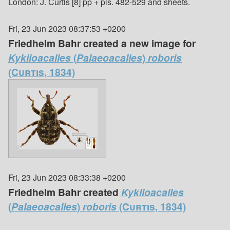
London: J. Curtis [8] pp + pls. 482-529 and sheets.
Fri, 23 Jun 2023 08:37:53 +0200
Friedhelm Bahr created a new image for
Kyklioacalles
(
Palaeoacalles
)
roboris
(Curtis, 1834)
Fri, 23 Jun 2023 08:33:38 +0200
Friedhelm Bahr created
Kyklioacalles
(
Palaeoacalles
)
roboris
(Curtis, 1834)